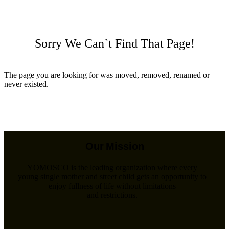
Sorry We Can`t Find That Page!
The page you are looking for was moved, removed, renamed or
never existed.
Back To Home
Our Mission
YOMOSCO is the leading organization where every
young single mother and street child gets an opportunity to
enjoy fullness of life without limitations
and restrictions.