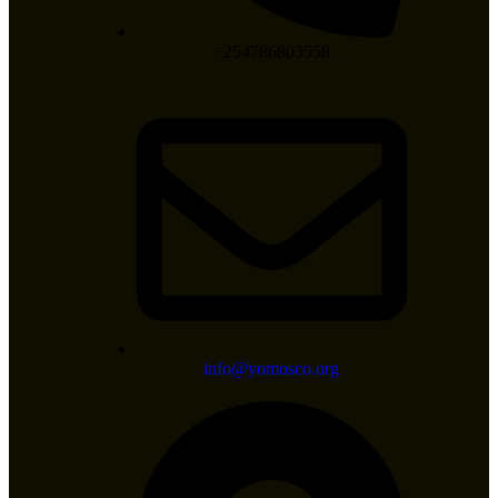
+254786803558
info@yomosco.org