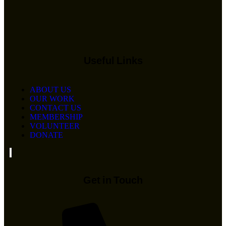
Useful Links
ABOUT US
OUR WORK
CONTACT US
MEMBERSHIP
VOLUNTEER
DONATE
Hamburger Toggle Menu
Get in Touch