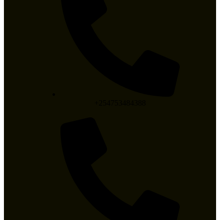
+254753484388