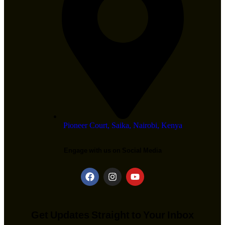
Pioneer Court, Saika, Nairobi, Kenya
Engage with us on Social Media
Get Updates Straight to Your Inbox