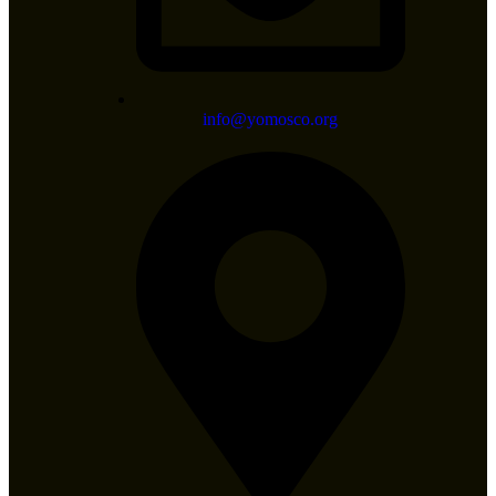
info@yomosco.org