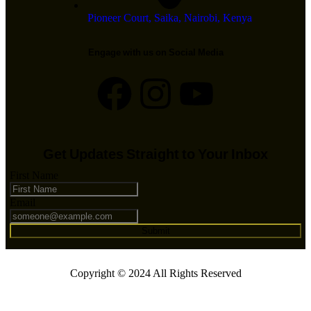
Pioneer Court, Saika, Nairobi, Kenya
Engage with us on Social Media
Get Updates Straight to Your Inbox
First Name
Email
Submit
Copyright © 2024 All Rights Reserved