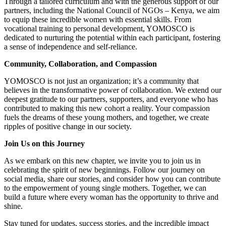
Through a tailored curriculum and with the generous support of our
partners, including the National Council of NGOs – Kenya, we aim
to equip these incredible women with essential skills. From
vocational training to personal development, YOMOSCO is
dedicated to nurturing the potential within each participant, fostering
a sense of independence and self-reliance.
Community, Collaboration, and Compassion
YOMOSCO is not just an organization; it’s a community that
believes in the transformative power of collaboration. We extend our
deepest gratitude to our partners, supporters, and everyone who has
contributed to making this new cohort a reality. Your compassion
fuels the dreams of these young mothers, and together, we create
ripples of positive change in our society.
Join Us on this Journey
As we embark on this new chapter, we invite you to join us in
celebrating the spirit of new beginnings. Follow our journey on
social media, share our stories, and consider how you can contribute
to the empowerment of young single mothers. Together, we can
build a future where every woman has the opportunity to thrive and
shine.
Stay tuned for updates, success stories, and the incredible impact