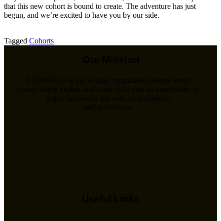
that this new cohort is bound to create. The adventure has just
begun, and we’re excited to have you by our side.
Tagged
Cohorts
Our Mission
YOMOSCO is the leading organization where every
young single mother and street child gets an opportunity to
enjoy fullness of life without limitations
and restrictions.
Useful Links