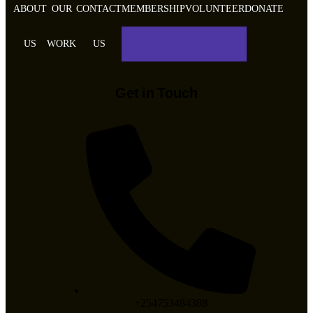
ABOUT
OUR
CONTACT
MEMBERSHIP
VOLUNTEER
DONATE
US
WORK
US
Get in Touch
+254753484388