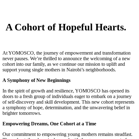
A Cohort of Hopeful Hearts.
At YOMOSCO, the journey of empowerment and transformation
never pauses. We’re thrilled to announce the welcoming of a new
cohort into our family, as we continue our mission to uplift and
support young single mothers in Nairobi’s neighborhoods.
A Symphony of New Beginnings
In the spirit of growth and resilience, YOMOSCO has opened its
doors to a fresh group of individuals eager to embark on a journey
of self-discovery and skill development. This new cohort represents
a symphony of hope, determination, and the unwavering belief in
brighter tomorrows.
Empowering Dreams, One Cohort at a Time
Our commitment to empowering young mothers remains steadfast.