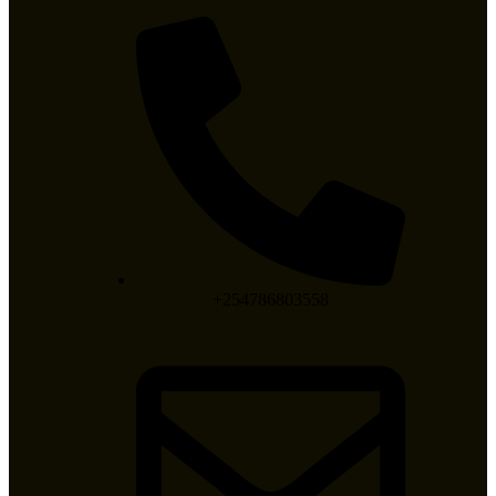
+254786803558