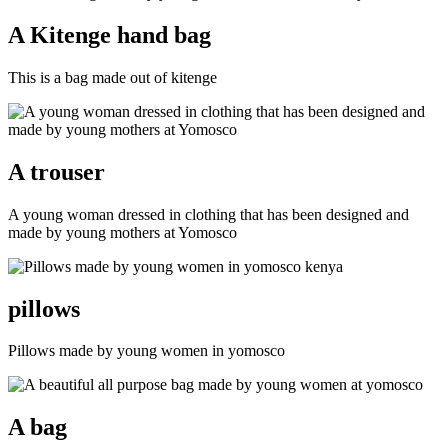
A Kitenge hand bag
This is a bag made out of kitenge
A trouser
A young woman dressed in clothing that has been designed and
made by young mothers at Yomosco
pillows
Pillows made by young women in yomosco
A bag