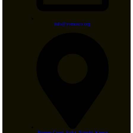
info@yomosco.org
Pioneer Court, Saika, Nairobi, Kenya