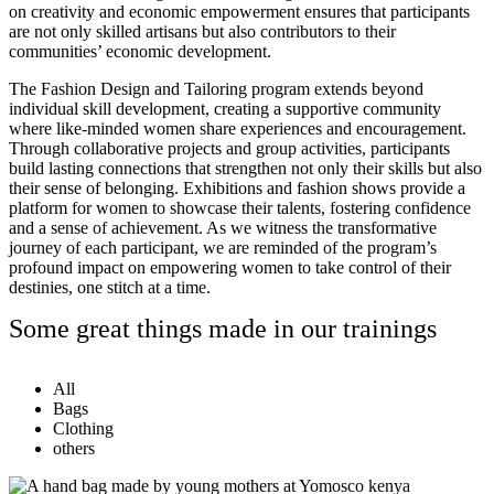
on creativity and economic empowerment ensures that participants
are not only skilled artisans but also contributors to their
communities’ economic development.
The Fashion Design and Tailoring program extends beyond
individual skill development, creating a supportive community
where like-minded women share experiences and encouragement.
Through collaborative projects and group activities, participants
build lasting connections that strengthen not only their skills but also
their sense of belonging. Exhibitions and fashion shows provide a
platform for women to showcase their talents, fostering confidence
and a sense of achievement. As we witness the transformative
journey of each participant, we are reminded of the program’s
profound impact on empowering women to take control of their
destinies, one stitch at a time.
Some great things made in our trainings
All
Bags
Clothing
others