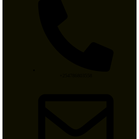
+254786803558