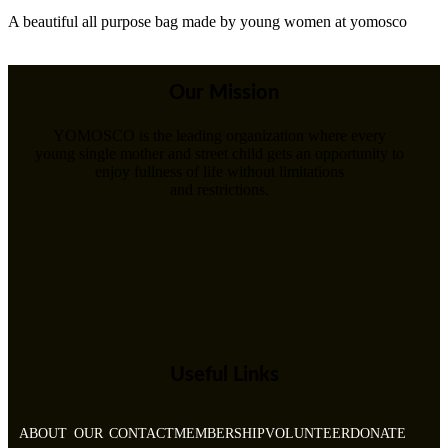
A beautiful all purpose bag made by young women at yomosco
Our Mission
YOMOSCO is the leading organization where every
young single mother and street child gets an opportunity to
enjoy fullness of life without limitations
and restrictions.
Useful Links
ABOUT
OUR
CONTACT
MEMBERSHIP
VOLUNTEER
DONATE