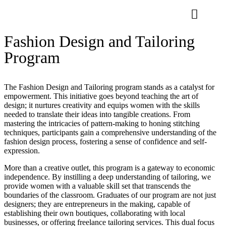
Fashion Design and Tailoring
Program
The Fashion Design and Tailoring program stands as a catalyst for
empowerment. This initiative goes beyond teaching the art of
design; it nurtures creativity and equips women with the skills
needed to translate their ideas into tangible creations. From
mastering the intricacies of pattern-making to honing stitching
techniques, participants gain a comprehensive understanding of the
fashion design process, fostering a sense of confidence and self-
expression.
More than a creative outlet, this program is a gateway to economic
independence. By instilling a deep understanding of tailoring, we
provide women with a valuable skill set that transcends the
boundaries of the classroom. Graduates of our program are not just
designers; they are entrepreneurs in the making, capable of
establishing their own boutiques, collaborating with local
businesses, or offering freelance tailoring services. This dual focus