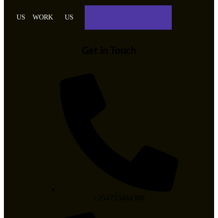
US
WORK
US
Get in Touch
+254753484388